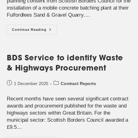
planning consent from Scottish Borders Council for the
installation of a mobile concrete batching plant at their
Fulfordlees Sand & Gravel Quarry.…
New
Continue Reading
Mobile
Batching
Plant
Approved
For
Tynedale
BDS Service to identify Waste
Roadstone
& Highways Procurement
Post
Post
1 December 2025
Contract Reports
published:
category:
Recent months have seen several significant contract
awards and procurement published for the waste and
highways sectors within Great Britain. For the
municipal sector: Scottish Borders Council awarded a
£9.5…