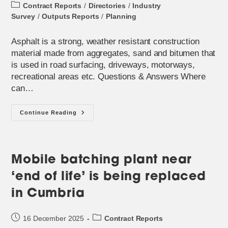
published:
Post
Contract Reports
/
Directories
/
Industry
category:
Survey
/
Outputs Reports
/
Planning
Asphalt is a strong, weather resistant construction
material made from aggregates, sand and bitumen that
is used in road surfacing, driveways, motorways,
recreational areas etc. Questions & Answers Where
can…
Monthly
Continue Reading
Spotlight
–
‘Asphalt’
Mobile batching plant near
‘end of life’ is being replaced
in Cumbria
Post
Post
16 December 2025
Contract Reports