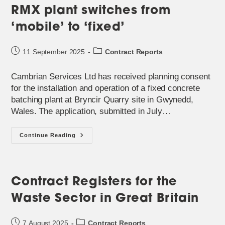
RMX plant switches from
‘mobile’ to ‘fixed’
Post
Post
11 September 2025
Contract Reports
published:
category:
Cambrian Services Ltd has received planning consent
for the installation and operation of a fixed concrete
batching plant at Bryncir Quarry site in Gwynedd,
Wales. The application, submitted in July…
RMX
Continue Reading
Plant
Switches
From
‘mobile’
To
‘fixed’
Contract Registers for the
Waste Sector in Great Britain
Post
Post
7 August 2025
Contract Reports