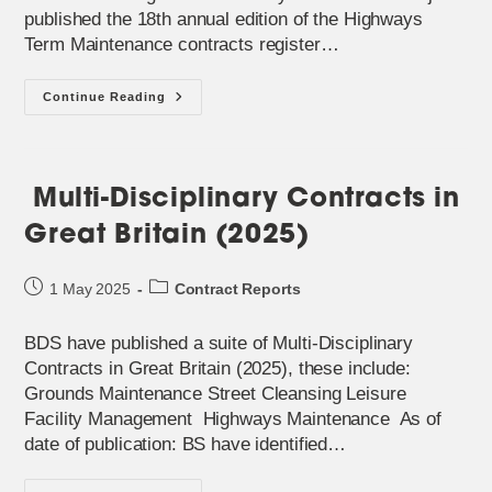
published the 18th annual edition of the Highways
Term Maintenance contracts register…
2025
Continue Reading
Highways
Term
Maintenance
Contracts
Register
Published
Multi-Disciplinary Contracts in
Great Britain (2025)
Post
Post
1 May 2025
Contract Reports
published:
category:
BDS have published a suite of Multi-Disciplinary
Contracts in Great Britain (2025), these include:
Grounds Maintenance Street Cleansing Leisure
Facility Management Highways Maintenance As of
date of publication: BS have identified…