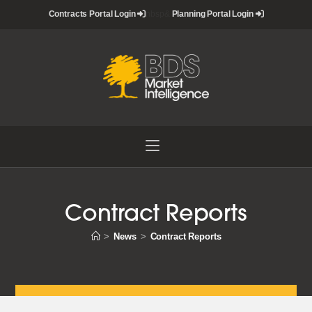
Skip
Contracts Portal Login
nbsp&
Planning Portal Login
to
content
Contract Reports
>
News
>
Contract Reports