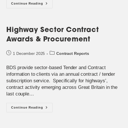
BDS
Continue Reading
Service
To
Identify
Waste
&
Highways
Highway Sector Contract
Procurement
Awards & Procurement
Post
Post
1 December 2025
Contract Reports
published:
category:
BDS provide sector-based Tender and Contract
information to clients via an annual contract / tender
subscription service. Specifically for highways’,
contract activity emerging across Great Britain in the
last couple…
Highway
Continue Reading
Sector
Contract
Awards
&
Procurement