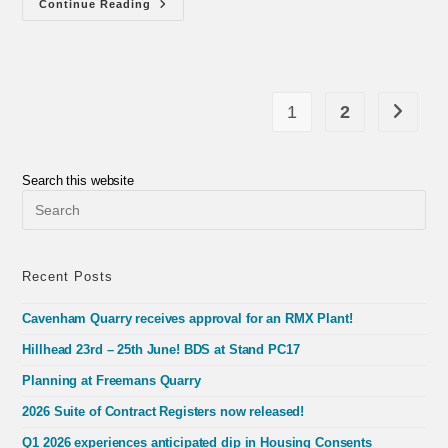
Multi-
Continue Reading
Disciplinary
Contracts
In
Great
Britain
(2025)
1
2
Go to th
Search this website
Pre
Esc
to
clo
the
Recent Posts
sea
pan
Cavenham Quarry receives approval for an RMX Plant!
Hillhead 23rd – 25th June! BDS at Stand PC17
Planning at Freemans Quarry
2026 Suite of Contract Registers now released!
Q1 2026 experiences anticipated dip in Housing Consents