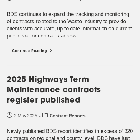
published:
category:
BDS continues to expand the tracking and monitoring
of contracts related to the Waste industry to provide
clients with accurate, up to date information on current
public sector contracts across…
Contract
Continue Reading
Registers
For
The
Waste
Sector
In
2025 Highways Term
Great
Britain
Maintenance contracts
register published
Post
Post
2 May 2025
Contract Reports
published:
category:
Newly published BDS report identifies in excess of 320
contracts on regional and county level BDS have just