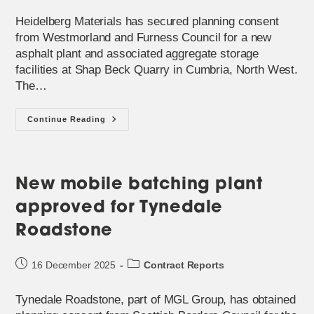
published:
category:
Heidelberg Materials has secured planning consent
from Westmorland and Furness Council for a new
asphalt plant and associated aggregate storage
facilities at Shap Beck Quarry in Cumbria, North West.
The…
Mobile
Continue Reading
Batching
Plant
Near
‘end
Of
Life’
New mobile batching plant
Is
Being
approved for Tynedale
Replaced
In
Cumbria
Roadstone
Post
Post
16 December 2025
Contract Reports
published:
category:
Tynedale Roadstone, part of MGL Group, has obtained