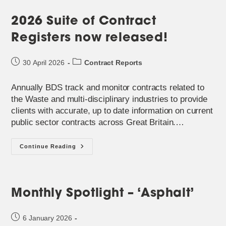
2026 Suite of Contract
Registers now released!
Post
Post
30 April 2026
Contract Reports
published:
category:
Annually BDS track and monitor contracts related to
the Waste and multi-disciplinary industries to provide
clients with accurate, up to date information on current
public sector contracts across Great Britain.…
2026
Continue Reading
Suite
Of
Contract
Registers
Now
Released!
Monthly Spotlight – ‘Asphalt’
Post
6 January 2026