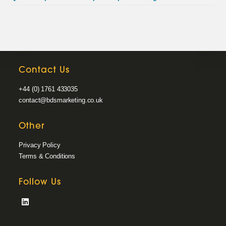
Contact Us
+44 (0) 1761 433035
contact@bdsmarketing.co.uk
Other
Privacy Policy
Terms & Conditions
Follow Us
Opens
in