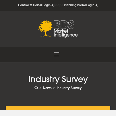
Skip
Contracts Portal Login
nbsp&
Planning Portal Login
to
content
Industry Survey
>
News
>
Industry Survey