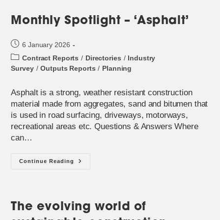
Monthly Spotlight – ‘Asphalt’
Post
6 January 2026
published:
Post
Contract Reports
/
Directories
/
Industry
category:
Survey
/
Outputs Reports
/
Planning
Asphalt is a strong, weather resistant construction
material made from aggregates, sand and bitumen that
is used in road surfacing, driveways, motorways,
recreational areas etc. Questions & Answers Where
can…
Monthly
Continue Reading
Spotlight
–
‘Asphalt’
The evolving world of