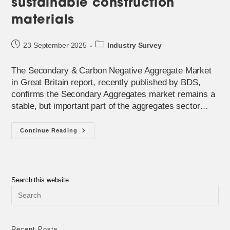
sustainable construction
materials
Post
Post
23 September 2025
Industry Survey
published:
category:
The Secondary & Carbon Negative Aggregate Market
in Great Britain report, recently published by BDS,
confirms the Secondary Aggregates market remains a
stable, but important part of the aggregates sector…
The
Continue Reading
Evolving
World
Of
Sustainable
Construction
Materials
Search this website
Pre
Esc
to
clo
the
Recent Posts