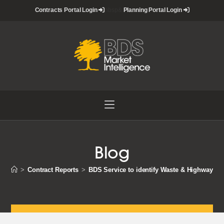
Skip
Contracts Portal Login
nbsp&
Planning Portal Login
to
content
Blog
>
Contract Reports
>
BDS Service to identify Waste & Highways 