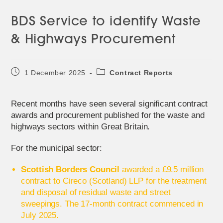
BDS Service to identify Waste
& Highways Procurement
Post
Post
1 December 2025
Contract Reports
published:
category:
Recent months have seen several significant contract
awards and procurement published for the waste and
highways sectors within Great Britain.
For the municipal sector:
Scottish Borders Council
awarded a £9.5 million
contract to Cireco (Scotland) LLP for the treatment
and disposal of residual waste and street
sweepings. The 17-month contract commenced in
July 2025.