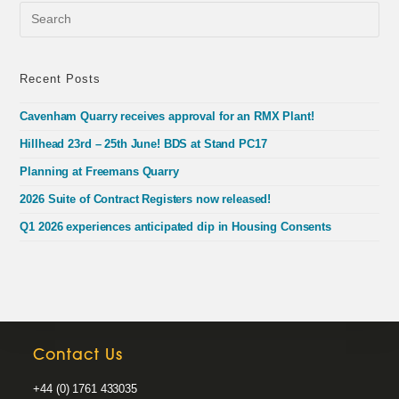
Pre
Esc
to
clo
the
Recent Posts
sea
pan
Cavenham Quarry receives approval for an RMX Plant!
Hillhead 23rd – 25th June! BDS at Stand PC17
Planning at Freemans Quarry
2026 Suite of Contract Registers now released!
Q1 2026 experiences anticipated dip in Housing Consents
Contact Us
+44 (0) 1761 433035