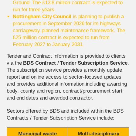
Ground. The £13.8 million contract is expected to
run for three years.
Nottingham City Council
is planning to publish a
procurement in September 2026 for its highways
carriageway planned maintenance framework. The
£25 million contract is expected to run from
February 2027 to January 2031.
Tender and Contract information is provided to clients
via the
BDS Contract / Tender Subscription Service
.
The subscription service provides a monthly update
report and online access to sector-focused updates
and provides additional information including awarding
body, county and region, contract/procurement start
and end dates and awarded contractor.
Sectors offered by BDS and included within the BDS
Contracts / Tender Subscription Service include:
Municipal waste
Multi-disciplinary