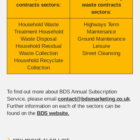
contracts sectors:
waste contracts
sectors:
Household Waste
Highways Term
Treatment Household
Maintenance
Waste Disposal
Ground Maintenance
Household Residual
Leisure
Waste Collection
Street Cleansing
Household Recyclate
Collection
To find out more about BDS Annual Subscription
Service, please email
contact@bdsmarketing.co.uk
.
Further information on each of the sectors can be
found on the
BDS website.