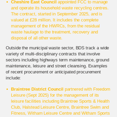
Cheshire East Council
appointed FCC to manage
and operate its household waste recycling centres.
The contract, started in September 2025, and is
valued at £28 million. It includes the complete
management of the HWRCs, from the residual
waste haulage to the treatment, recovery and
disposal of all other waste.
Outside the municipal waste sector, BDS track a wide
variety of multi-disciplinary contracts that involve
sectors including highways term maintenance, ground
maintenance, leisure and street cleansing. Examples
of recent procurement or anticipated procurement
include:
Braintree District Council
partnered with Freedom
Leisure (Sept 2025) for the management of its
leisure facilities including Braintree Sports & Health
Club, Halstead Leisure Centre, Braintree Swim and
Fitness, Witham Leisure Centre and Witham Sports