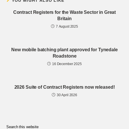
YOU MIGHT ALSO LIKE
Contract Registers for the Waste Sector in Great
Britain
7 August 2025
New mobile batching plant approved for Tynedale
Roadstone
16 December 2025
2026 Suite of Contract Registers now released!
30 April 2026
Search this website