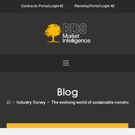
Skip
Contracts Portal Login
nbsp&
Planning Portal Login
to
content
Blog
>
Industry Survey
>
The evolving world of sustainable constructi