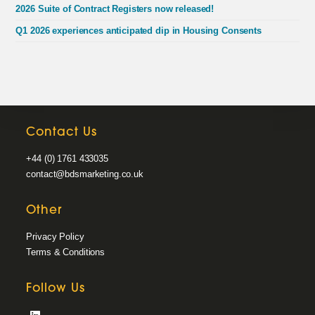
2026 Suite of Contract Registers now released!
Q1 2026 experiences anticipated dip in Housing Consents
Contact Us
+44 (0) 1761 433035
contact@bdsmarketing.co.uk
Other
Privacy Policy
Terms & Conditions
Follow Us