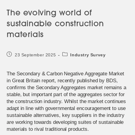
The evolving world of
sustainable construction
materials
Post
Post
23 September 2025
Industry Survey
published:
category:
The Secondary & Carbon Negative Aggregate Market
in Great Britain report, recently published by BDS,
confirms the Secondary Aggregates market remains a
stable, but important part of the aggregates sector for
the construction industry. Whilst the market continues
adapt in line with governmental encouragement to use
sustainable alternatives, key suppliers in the industry
are working towards developing suites of sustainable
materials to rival traditional products.