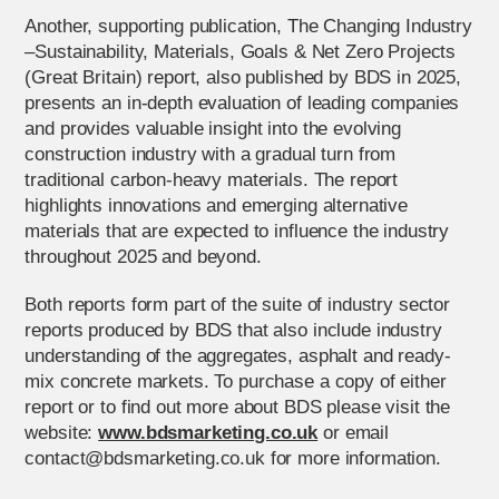
Another, supporting publication, The Changing Industry
–Sustainability, Materials, Goals & Net Zero Projects
(Great Britain) report, also published by BDS in 2025,
presents an in-depth evaluation of leading companies
and provides valuable insight into the evolving
construction industry with a gradual turn from
traditional carbon-heavy materials. The report
highlights innovations and emerging alternative
materials that are expected to influence the industry
throughout 2025 and beyond.
Both reports form part of the suite of industry sector
reports produced by BDS that also include industry
understanding of the aggregates, asphalt and ready-
mix concrete markets. To purchase a copy of either
report or to find out more about BDS please visit the
website:
www.bdsmarketing.co.uk
or email
contact@bdsmarketing.co.uk for more information.