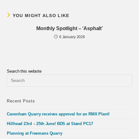
YOU MIGHT ALSO LIKE
Monthly Spotlight – ‘Asphalt’
6 January 2026
Search this website
Pre
Esc
to
clo
the
Recent Posts
sea
pan
Cavenham Quarry receives approval for an RMX Plant!
Hillhead 23rd – 25th June! BDS at Stand PC17
Planning at Freemans Quarry