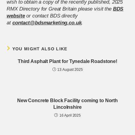
wish to obtain a copy of the recently published, 2025
RMX Directory for Great Britain please visit the
BDS
website
or contact BDS directly
at
contact@bdsmarketing.co.uk
.
YOU MIGHT ALSO LIKE
Third Asphalt Plant for Tynedale Roadstone!
13 August 2025
New Concrete Block Facility coming to North
Lincolnshire
16 April 2025