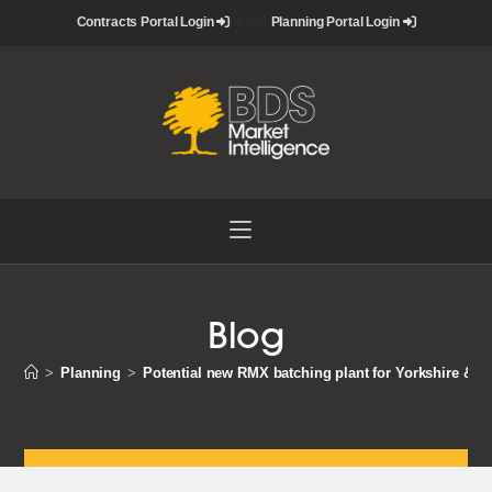
Skip
Contracts Portal Login
nbsp&
Planning Portal Login
to
content
Blog
>
Planning
>
Potential new RMX batching plant for Yorkshire & 