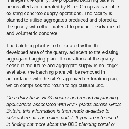
manages the quarry, the proposed batching plant will
be installed and operated by Biker Group as part of its
existing concrete supply operations. The facility is
planned to utilise aggregates produced and stored at
the quarry with other material to produce ready-mixed
and volumetric concrete.
The batching plant is to be located within the
developed area of the quarry, adjacent to the existing
aggregate bagging plant. If operations at the quarry
cease in the future and aggregate supply is no longer
available, the batching plant will be removed in
accordance with the site’s approved restoration plan,
which comprises the return to agricultural use.
On a daily basis BDS monitor and record all planning
applications associated with RMX plants across Great
Britain, this information is then made available to
subscribers via an online portal. If you are interested
in finding out more about the BDS planning portal or