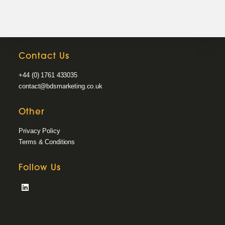
Contact Us
+44 (0) 1761 433035
contact@bdsmarketing.co.uk
Other
Privacy Policy
Terms & Conditions
Follow Us
Opens
in
a