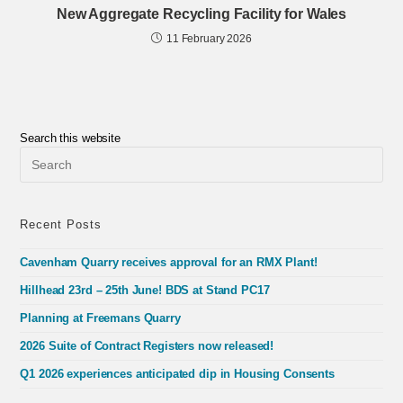
New Aggregate Recycling Facility for Wales
11 February 2026
Search this website
Pre
Esc
to
clo
the
Recent Posts
sea
pan
Cavenham Quarry receives approval for an RMX Plant!
Hillhead 23rd – 25th June! BDS at Stand PC17
Planning at Freemans Quarry
2026 Suite of Contract Registers now released!
Q1 2026 experiences anticipated dip in Housing Consents