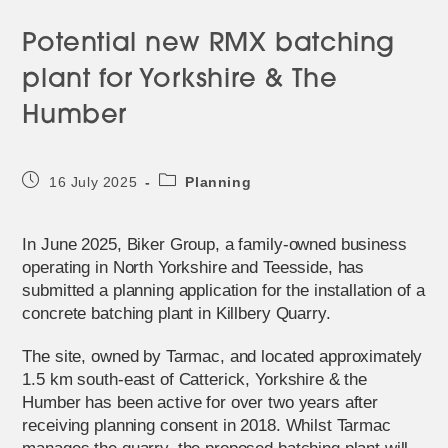
Potential new RMX batching
plant for Yorkshire & The
Humber
Post
Post
16 July 2025
Planning
published:
category:
In June 2025, Biker Group, a family-owned business
operating in North Yorkshire and Teesside, has
submitted a planning application for the installation of a
concrete batching plant in Killbery Quarry.
The site, owned by Tarmac, and located approximately
1.5 km south-east of Catterick, Yorkshire & the
Humber has been active for over two years after
receiving planning consent in 2018. Whilst Tarmac