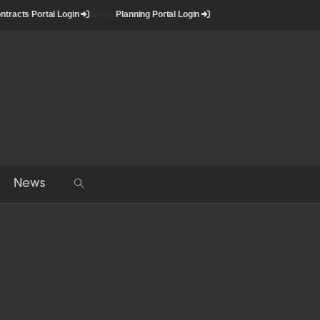
ntracts Portal Login
nbsp&
Planning Portal Login
News
Toggle
website
search