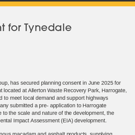
nt for Tynedale
up, has secured planning consent in June 2025 for
nt located at Allerton Waste Recovery Park, Harrogate,
nded to meet local demand and support highways
any submitted a pre- application to Harrogate
 to the scale and nature of the development, the
nmental Impact Assessment (EIA) development.
nous macadam and asphalt products, supplying