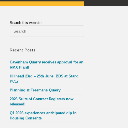
Search this website
Press
Escape
to
close
the
Recent Posts
search
panel.
Cavenham Quarry receives approval for an
RMX Plant!
Hillhead 23rd – 25th June! BDS at Stand
PC17
Planning at Freemans Quarry
2026 Suite of Contract Registers now
released!
Q1 2026 experiences anticipated dip in
Housing Consents