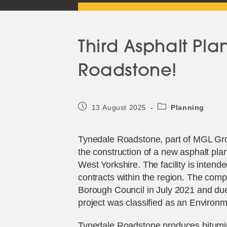
Third Asphalt Pla
Roadstone!
Post
Post
13 August 2025
Planning
published:
category:
Tynedale Roadstone, part of MGL Gro
the construction of a new asphalt pla
West Yorkshire. The facility is inte
contracts within the region. The comp
Borough Council in July 2021 and due
project was classified as an Enviro
Tynedale Roadstone produces bitumi