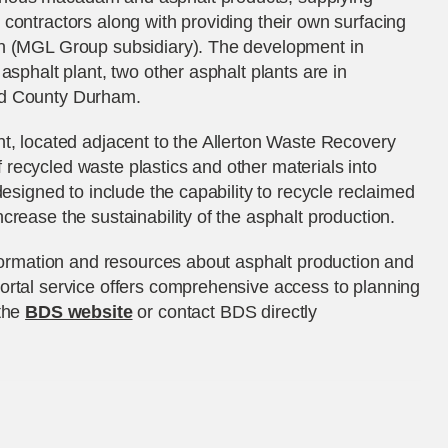
contractors along with providing their own surfacing
on (MGL Group subsidiary). The development in
asphalt plant, two other asphalt plants are in
nd County Durham.
t, located adjacent to the Allerton Waste Recovery
 of recycled waste plastics and other materials into
designed to include the capability to recycle reclaimed
crease the sustainability of the asphalt production.
nformation and resources about asphalt production and
ortal service offers comprehensive access to planning
 the
BDS website
or contact BDS directly