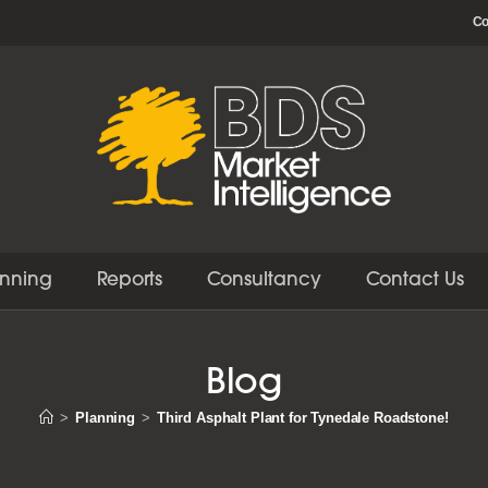
Co
anning
Reports
Consultancy
Contact Us
Blog
>
Planning
>
Third Asphalt Plant for Tynedale Roadstone!