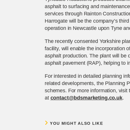
asphalt to surfacing and maintenance 
services through Rainton Constructi
Harrogate will be the company’s third 
operation in Newcastle upon Tyne a
The recently consented Yorkshire plan
facility, will enable the incorporation
asphalt production. The plant will be 
asphalt pavement (RAP), helping to in
For interested in detailed planning i
related developments, the Planning P
schemes. For more information, visit
at
contact@bdsmarketing.co.uk
.
YOU MIGHT ALSO LIKE