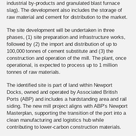
industrial by-products and granulated blast furnace
slag). The development also includes the storage of
raw material and cement for distribution to the market.
The site development will be undertaken in three
phases, (1) site preparation and infrastructure works,
followed by (2) the import and distribution of up to
100,000 tonnes of cement substitute and (3) the
construction and operation of the mill. The plant, once
operational, is expected to process up to 1 million
tonnes of raw materials.
The identified site is part of land within Newport
Docks, owned and operated by Associated British
Ports (ABP) and includes a hardstanding area and rail
siding. The new mill project aligns with ABP’s Newport
Masterplan, supporting the transition of the port into a
clean manufacturing and logistics hub while
contributing to lower-carbon construction materials.