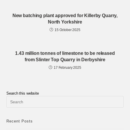
New batching plant approved for Killerby Quarry,
North Yorkshire
15 October 2025
1.43 million tonnes of limestone to be released
from Slinter Top Quarry in Derbyshire
17 February 2025
Search this website
Pre
Esc
to
clo
the
Recent Posts
sea