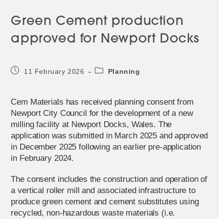
Green Cement production
approved for Newport Docks
Post
Post
11 February 2026
Planning
published:
category:
Cem Materials has received planning consent from
Newport City Council for the development of a new
milling facility at Newport Docks, Wales. The
application was submitted in March 2025 and approved
in December 2025 following an earlier pre-application
in February 2024.
The consent includes the construction and operation of
a vertical roller mill and associated infrastructure to
produce green cement and cement substitutes using
recycled, non-hazardous waste materials (i.e.