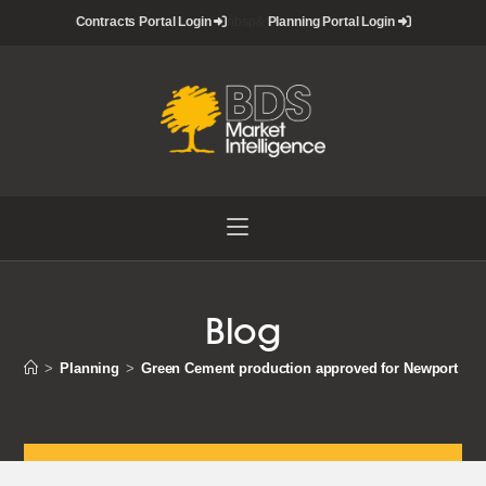
Skip
Contracts Portal Login
nbsp&
Planning Portal Login
to
content
Blog
>
Planning
>
Green Cement production approved for Newport Do