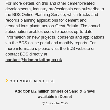
For more details on this and other cement-related
developments, industry professionals can subscribe to
the BDS Online Planning Service, which tracks and
records planning applications for cement and
cementitious plants across Great Britain. The annual
subscription enables users to access up-to-date
information on new projects, consents and applications
via the BDS online portal and monthly reports. For
more information, please visit the BDS website or
contact BDS directly at
contact@bdsmarketing.co.uk
.
YOU MIGHT ALSO LIKE
Additional 2 million tonnes of Sand & Gravel
available in Dorset
15 October 2025