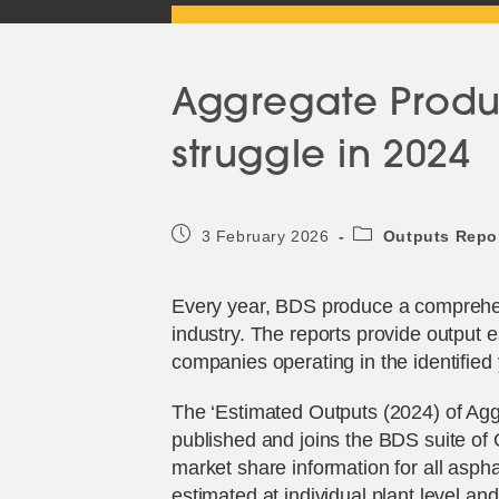
Aggregate Produc
struggle in 2024
Post
Post
3 February 2026
Outputs Repo
published:
category:
Every year, BDS produce a comprehens
industry. The reports provide output 
companies operating in the identified 
The ‘Estimated Outputs (2024) of Aggr
published and joins the BDS suite of 
market share information for all aspha
estimated at individual plant level an