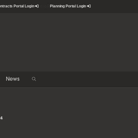
ntracts Portal Login
nbsp&
Planning Portal Login
News
Toggle
website
search
24