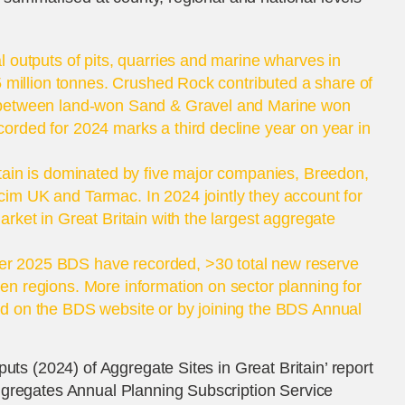
l outputs of pits, quarries and marine wharves in
5 million tonnes. Crushed Rock contributed a share of
 between land-won Sand & Gravel and Marine won
rded for 2024 marks a third decline year on year in
tain is dominated by five major companies, Breedon,
im UK and Tarmac. In 2024 jointly they account for
rket in Great Britain with the largest aggregate
r 2025 BDS have recorded, >30 total new reserve
n regions. More information on sector planning for
d on the BDS website or by joining the BDS Annual
uts (2024) of Aggregate Sites in Great Britain’ report
ggregates Annual Planning Subscription Service