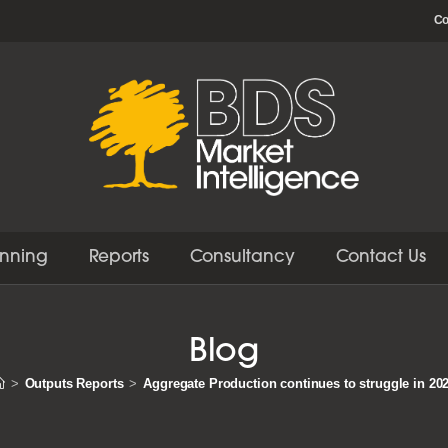
Co
anning
Reports
Consultancy
Contact Us
Blog
>
Outputs Reports
>
Aggregate Production continues to struggle in 20