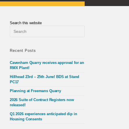
Search this website
Press
Escape
to
close
the
Recent Posts
search
panel.
Cavenham Quarry receives approval for an
RMX Plant!
Hillhead 23rd – 25th June! BDS at Stand
PC17
Planning at Freemans Quarry
2026 Suite of Contract Registers now
released!
Q1 2026 experiences anticipated dip in
Housing Consents