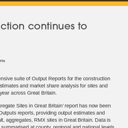
tion continues to
rts
ive suite of Output Reports for the construction
estimates and market share analysis for sites and
year across Great Britain.
egate Sites in Great Britain’ report has now been
Outputs reports, providing output estimates and
lt, aggregates, RMX sites in Great Britain. Data is
d summarised at county, regional and national levels