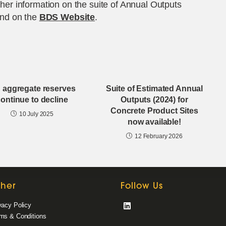
ther information on the suite of Annual Outputs
nd on the
BDS Website
.
 aggregate reserves
Suite of Estimated Annual
ontinue to decline
Outputs (2024) for
Concrete Product Sites
10 July 2025
now available!
12 February 2026
ther
Follow Us
vacy Policy
Opens
ms & Conditions
in