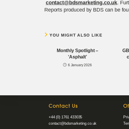
contact@bdsmarketing.co.uk
. Fur
Reports produced by BDS can be fou
YOU MIGHT ALSO LIKE
Monthly Spotlight –
GB
‘Asphalt’
c
6 January 2026
Contact Us
O
+44 (0) 1761 433035
Pri
contact@bdsmarketing.co.uk
Ter