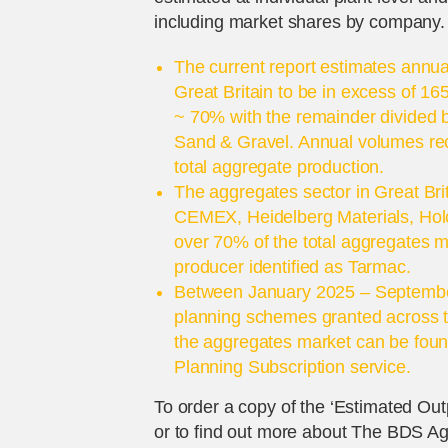
including market shares by company.
The current report estimates annua
Great Britain to be in excess of 16
~ 70% with the remainder divided
Sand & Gravel. Annual volumes reco
total aggregate production.
The aggregates sector in Great Bri
CEMEX, Heidelberg Materials, Holc
over 70% of the total aggregates ma
producer identified as Tarmac.
Between January 2025 – Septembe
planning schemes granted across te
the aggregates market can be foun
Planning Subscription service.
To order a copy of the ‘Estimated Outp
or to find out more about The BDS A