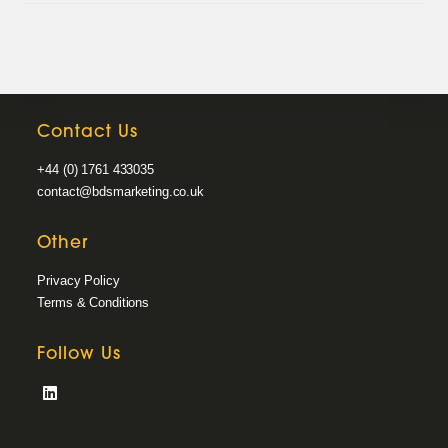
Contact Us
+44 (0) 1761 433035
contact@bdsmarketing.co.uk
Other
Privacy Policy
Terms & Conditions
Follow Us
Opens
in