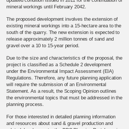
updated condition issued in 2011 for the continuation of
mineral workings until February 2042.
The proposed development involves the extension of
existing mineral workings into a 15-hectare area to the
south of the quarry. The new extension is expected to
release approximately 2 million tonnes of sand and
gravel over a 10 to 15-year period.
Due to the size and characteristics of the proposal, the
project is classified as a Schedule 2 development
under the Environmental Impact Assessment (EIA)
Regulations. Therefore, any future planning application
will require the submission of an Environmental
Statement. As a result, the Scoping Opinion outlines
the environmental topics that must be addressed in the
planning process.
For those interested in detailed planning information
and resources about sand & gravel production and