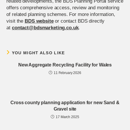
related developments, the BDS Planning Portal service
offers comprehensive access, review and monitoring
of related planning schemes. For more information,
visit the
BDS website
or contact BDS directly
at
contact@bdsmarketing.co.uk
.
YOU MIGHT ALSO LIKE
New Aggregate Recycling Facility for Wales
11 February 2026
Cross county planning application for new Sand &
Gravel site
17 March 2025