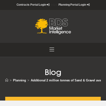
Skip
Contracts Portal Login
nbsp&
Planning Portal Login
to
content
Blog
>
Planning
>
Additional 2 million tonnes of Sand & Gravel availab