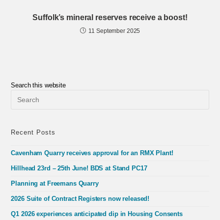
Suffolk’s mineral reserves receive a boost!
11 September 2025
Search this website
Pre
Esc
to
clo
the
Recent Posts
sea
pan
Cavenham Quarry receives approval for an RMX Plant!
Hillhead 23rd – 25th June! BDS at Stand PC17
Planning at Freemans Quarry
2026 Suite of Contract Registers now released!
Q1 2026 experiences anticipated dip in Housing Consents