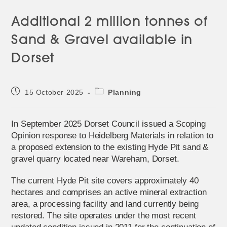
Additional 2 million tonnes of
Sand & Gravel available in
Dorset
Post
Post
15 October 2025
Planning
published:
category:
In September 2025 Dorset Council issued a Scoping
Opinion response to Heidelberg Materials in relation to
a proposed extension to the existing Hyde Pit sand &
gravel quarry located near Wareham, Dorset.
The current Hyde Pit site covers approximately 40
hectares and comprises an active mineral extraction
area, a processing facility and land currently being
restored. The site operates under the most recent